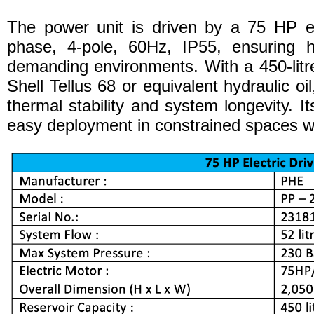
The power unit is driven by a 75 HP el
phase, 4-pole, 60Hz, IP55, ensuring hi
demanding environments. With a 450-litre
Shell Tellus 68 or equivalent hydraulic oil
thermal stability and system longevity. I
easy deployment in constrained spaces wi