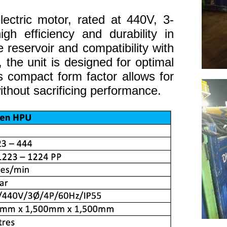
ectric motor, rated at 440V, 3-
gh efficiency and durability in
 reservoir and compatibility with
, the unit is designed for optimal
ts compact form factor allows for
thout sacrificing performance.