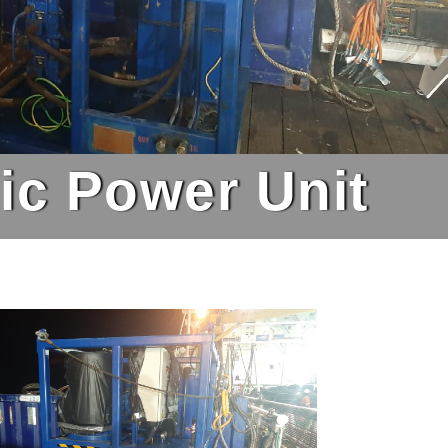
lic Power Unit