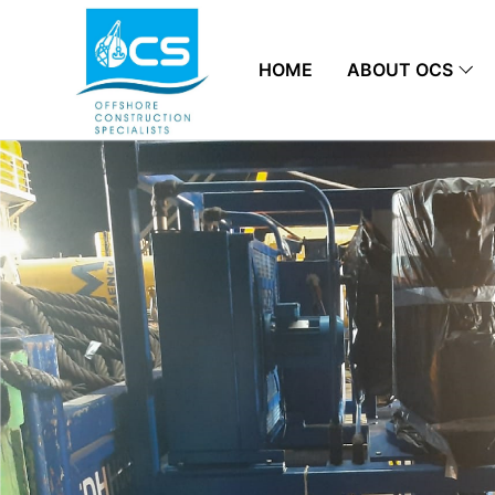
HOME
ABOUT OCS