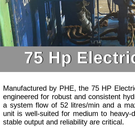
75 Hp Electri
Manufactured by PHE, the 75 HP Electric
engineered for robust and consistent hyd
a system flow of 52 litres/min and a ma
unit is well-suited for medium to heavy-
stable output and reliability are critical.