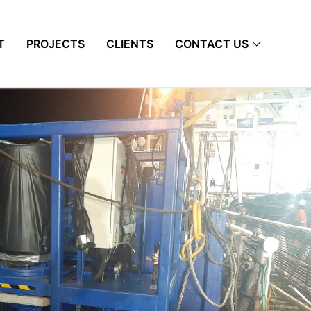
T
PROJECTS
CLIENTS
CONTACT US