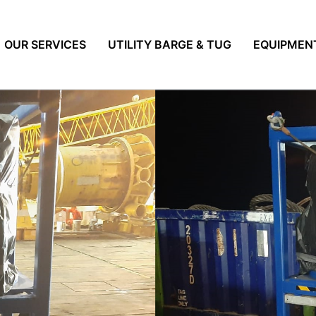
OUR SERVICES
UTILITY BARGE & TUG
EQUIPMEN