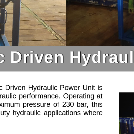
c Driven Hydrau
 Driven Hydraulic Power Unit is
raulic performance. Operating at
ximum pressure of 230 bar, this
duty hydraulic applications where