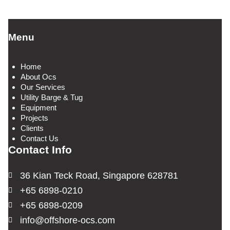
Menu
Home
About Ocs
Our Services
Utility Barge & Tug
Equipment
Projects
Clients
Contact Us
Contact Info
36 Kian Teck Road, Singapore 628781
+65 6898-0210
+65 6898-0209
info@offshore-ocs.com