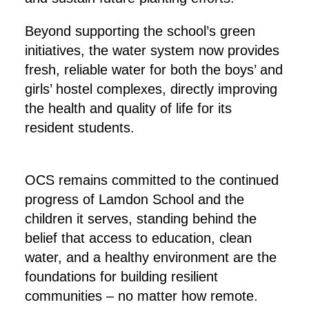
Beyond supporting the school’s green
initiatives, the water system now provides
fresh, reliable water for both the boys’ and
girls’ hostel complexes, directly improving
the health and quality of life for its
resident students.
OCS remains committed to the continued
progress of Lamdon School and the
children it serves, standing behind the
belief that access to education, clean
water, and a healthy environment are the
foundations for building resilient
communities – no matter how remote.