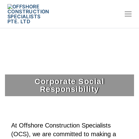
Corporate Social
Responsibility
At Offshore Construction Specialists
(OCS), we are committed to making a