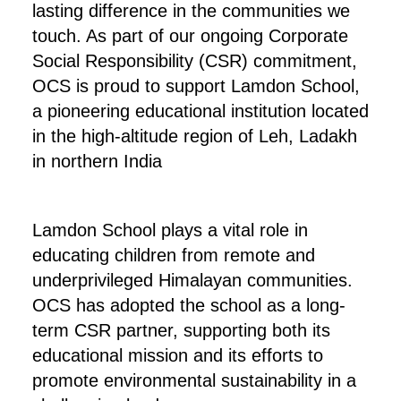
lasting difference in the communities we
touch. As part of our ongoing Corporate
Social Responsibility (CSR) commitment,
OCS is proud to support Lamdon School,
a pioneering educational institution located
in the high-altitude region of Leh, Ladakh
in northern India
Lamdon School plays a vital role in
educating children from remote and
underprivileged Himalayan communities.
OCS has adopted the school as a long-
term CSR partner, supporting both its
educational mission and its efforts to
promote environmental sustainability in a