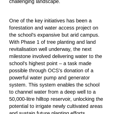
challenging landscape.
One of the key initiatives has been a
forestation and water access project on
the school’s expansive but arid campus.
With Phase 1 of tree planting and land
revitalisation well underway, the next
milestone involved delivering water to the
school’s highest point – a task made
possible through OCS’s donation of a
powerful water pump and generator
system. This system enables the school
to channel water from a deep well to a
50,000-litre hilltop reservoir, unlocking the
potential to irrigate newly cultivated areas
and sustain future planting efforts.