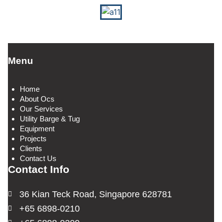
Menu
Home
About Ocs
Our Services
Utility Barge & Tug
Equipment
Projects
Clients
Contact Us
Contact Info
36 Kian Teck Road, Singapore 628781
+65 6898-0210