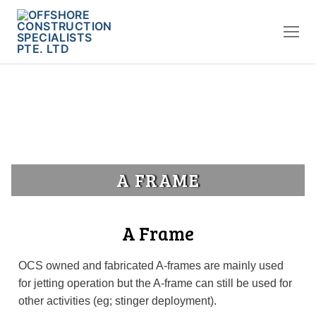
A FRAME
A Frame
OCS owned and fabricated A-frames are mainly used
for jetting operation but the A-frame can still be used for
other activities (eg; stinger deployment).