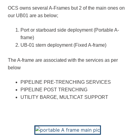
OCS owns several A-Frames but 2 of the main ones on
our UB01 are as below;
Port or starboard side deployment (Portable A-
frame)
UB-01 stern deployment (Fixed A-frame)
The A-frame are associated with the services as per
below
PIPELINE PRE-TRENCHING SERVICES
PIPELINE POST TRENCHING
UTILITY BARGE, MULTICAT SUPPORT