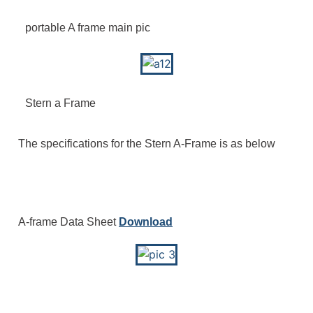
portable A frame main pic
Stern a Frame
The specifications for the Stern A-Frame is as below
A-frame Data Sheet
Download