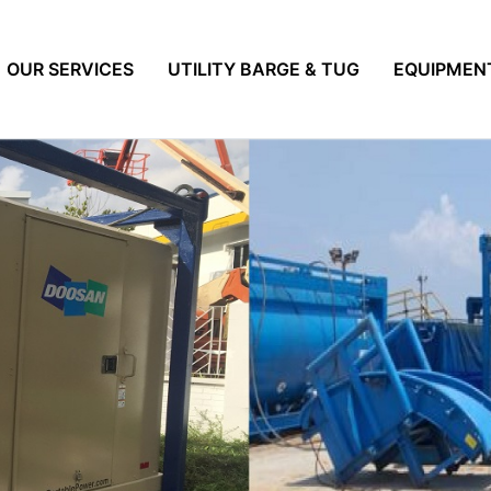
OUR SERVICES
UTILITY BARGE & TUG
EQUIPMEN