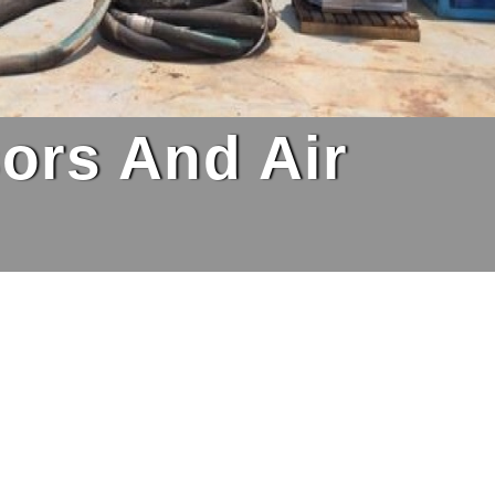
ors And Air