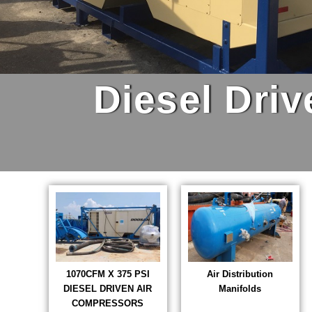
Diesel Dri
1070CFM X 375 PSI
Air Distribution
DIESEL DRIVEN AIR
Manifolds
COMPRESSORS