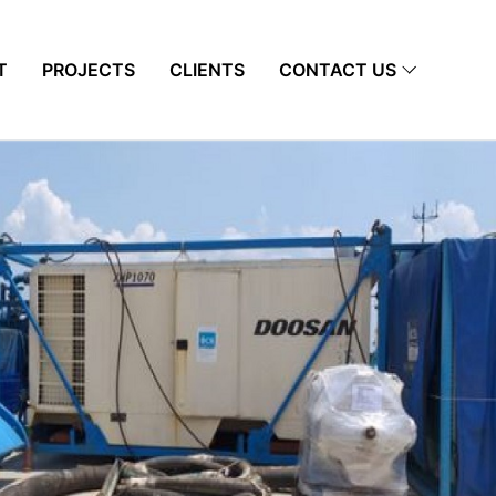
T
PROJECTS
CLIENTS
CONTACT US