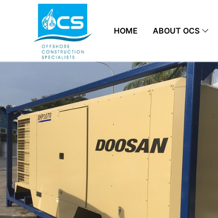
HOME
ABOUT OCS