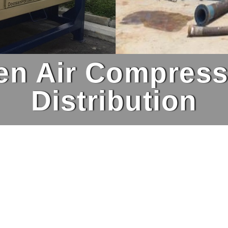
ven Air Compress
Distribution