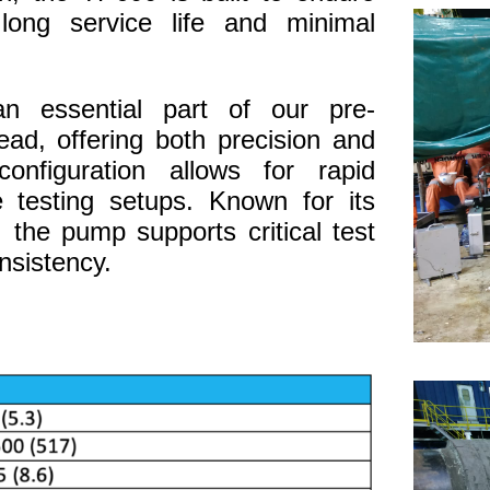
 long service life and minimal
 essential part of our pre-
ad, offering both precision and
configuration allows for rapid
e testing setups. Known for its
, the pump supports critical test
nsistency.