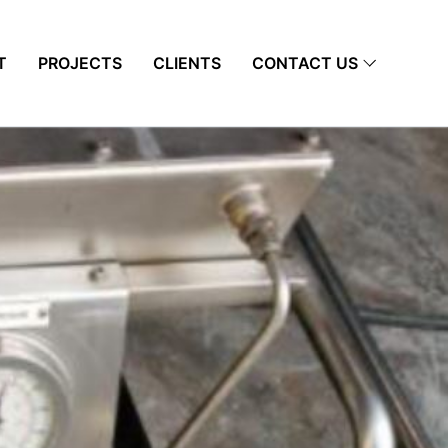
T
PROJECTS
CLIENTS
CONTACT US