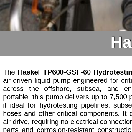
Ha
The
Haskel TP600-GSF-60 Hydrotest
air-driven liquid pump engineered for crit
across the offshore, subsea, and en
portable, this pump delivers up to 7,500 
it ideal for hydrotesting pipelines, sub
hoses and other critical components. It o
air drive, requiring no electrical connectio
parts and corrosion-resistant constructi