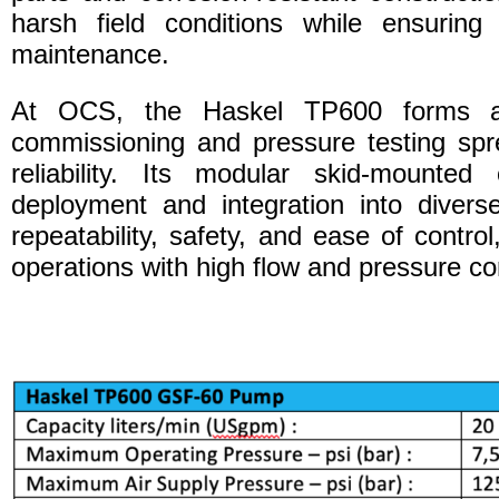
harsh field conditions while ensuring
maintenance.
At OCS, the Haskel TP600 forms an
commissioning and pressure testing spre
reliability. Its modular skid-mounted 
deployment and integration into divers
repeatability, safety, and ease of control
operations with high flow and pressure co