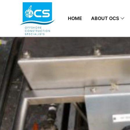
HOME
ABOUT OCS