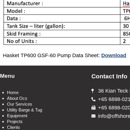
Hasket TP600 GSF-60 Pump Data Sheet:
Download
Menu
Contact Info
36 Kian Teck
Home
About Ocs
+65 6898-02
Our Services
+65 6898-02
Utility Barge & Tug
info@offshor
Equipment
Projects
Clients