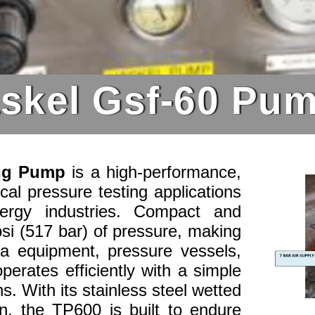
skel Gsf-60 Pu
ing Pump
is a high-performance,
ical pressure testing applications
ergy industries. Compact and
psi (517 bar) of pressure, making
sea equipment, pressure vessels,
perates efficiently with a simple
ns. With its stainless steel wetted
on, the TP600 is built to endure