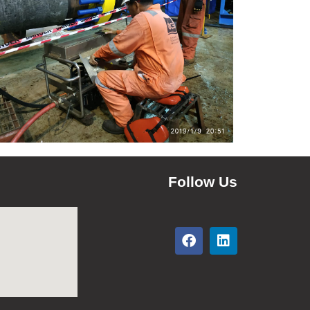
Follow Us