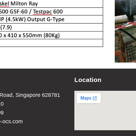
Location
 Road, Singapore 628781
10
09
e-ocs.com