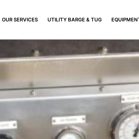
OUR SERVICES
UTILITY BARGE & TUG
EQUIPMEN