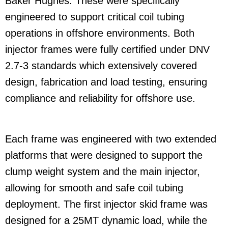
Baker Hughes. These were specifically
engineered to support critical coil tubing
operations in offshore environments. Both
injector frames were fully certified under DNV
2.7-3 standards which extensively covered
design, fabrication and load testing, ensuring
compliance and reliability for offshore use.
Each frame was engineered with two extended
platforms that were designed to support the
clump weight system and the main injector,
allowing for smooth and safe coil tubing
deployment. The first injector skid frame was
designed for a 25MT dynamic load, while the