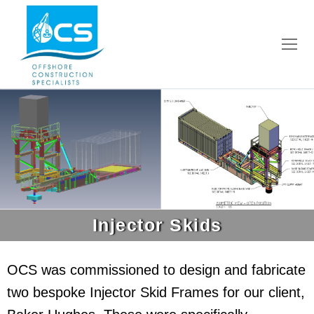
Injector Skids
OCS was commissioned to design and fabricate
two bespoke Injector Skid Frames for our client,