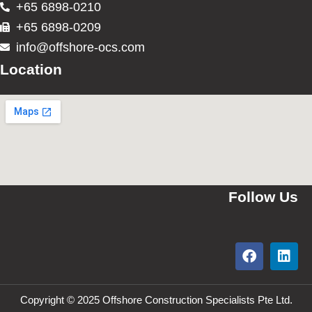
+65 6898-0210
+65 6898-0209
info@offshore-ocs.com
Location
Follow Us
Copyright © 2025 Offshore Construction Specialists Pte Ltd.