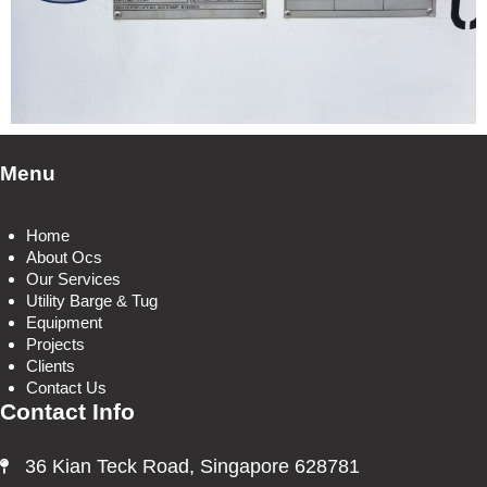
Menu
Home
About Ocs
Our Services
Utility Barge & Tug
Equipment
Projects
Clients
Contact Us
Contact Info
36 Kian Teck Road, Singapore 628781