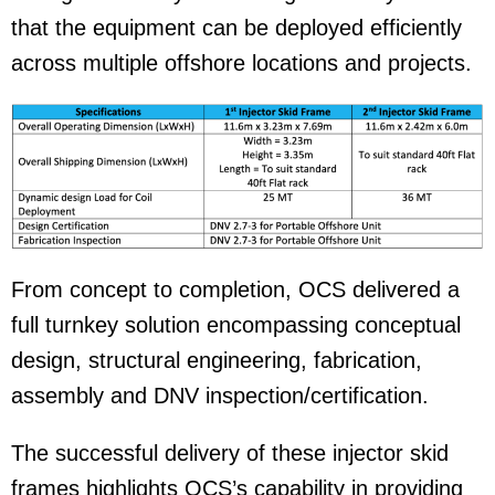
that the equipment can be deployed efficiently
across multiple offshore locations and projects.
From concept to completion, OCS delivered a
full turnkey solution encompassing conceptual
design, structural engineering, fabrication,
assembly and DNV inspection/certification.
The successful delivery of these injector skid
frames highlights OCS’s capability in providing