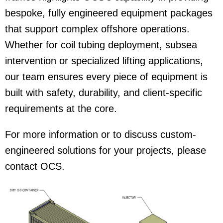
bespoke, fully engineered equipment packages
that support complex offshore operations.
Whether for coil tubing deployment, subsea
intervention or specialized lifting applications,
our team ensures every piece of equipment is
built with safety, durability, and client-specific
requirements at the core.
For more information or to discuss custom-
engineered solutions for your projects, please
contact OCS.