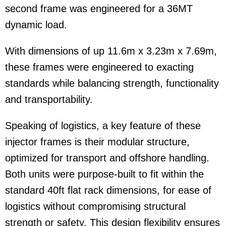
second frame was engineered for a 36MT
dynamic load.
With dimensions of up 11.6m x 3.23m x 7.69m,
these frames were engineered to exacting
standards while balancing strength, functionality
and transportability.
Speaking of logistics, a key feature of these
injector frames is their modular structure,
optimized for transport and offshore handling.
Both units were purpose-built to fit within the
standard 40ft flat rack dimensions, for ease of
logistics without compromising structural
strength or safety. This design flexibility ensures