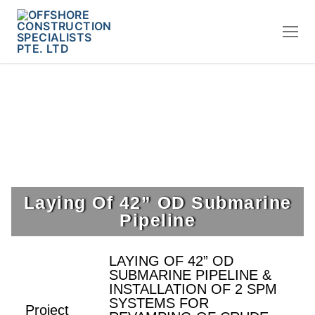
Laying Of 42” OD Submarine
Pipeline
LAYING OF 42” OD
SUBMARINE PIPELINE &
INSTALLATION OF 2 SPM
SYSTEMS FOR
Project