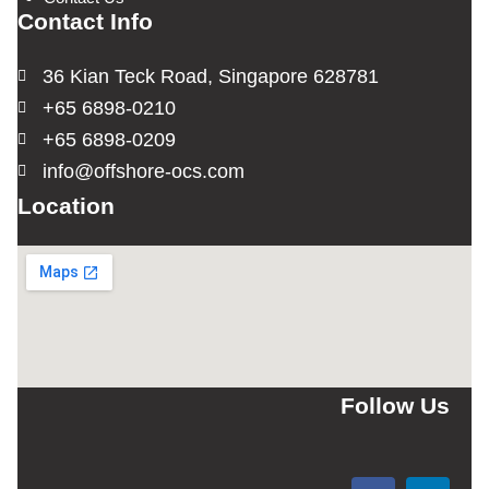
Contact Info
36 Kian Teck Road, Singapore 628781
+65 6898-0210
+65 6898-0209
info@offshore-ocs.com
Location
Follow Us