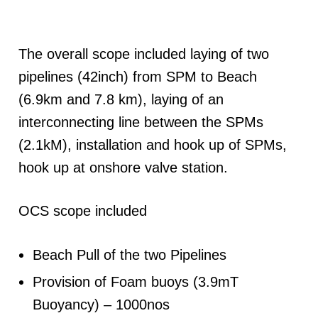
The overall scope included laying of two
pipelines (42inch) from SPM to Beach
(6.9km and 7.8 km), laying of an
interconnecting line between the SPMs
(2.1kM), installation and hook up of SPMs,
hook up at onshore valve station.
OCS scope included
Beach Pull of the two Pipelines
Provision of Foam buoys (3.9mT
Buoyancy) – 1000nos