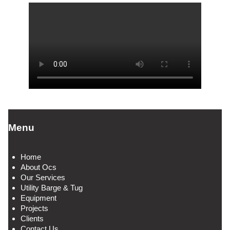
Menu
Home
About Ocs
Our Services
Utility Barge & Tug
Equipment
Projects
Clients
Contact Us