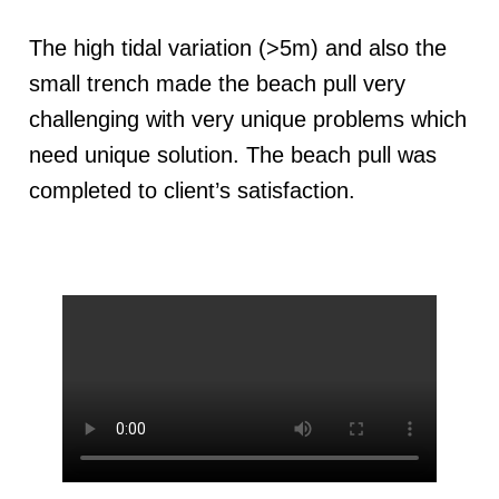
The high tidal variation (>5m) and also the
small trench made the beach pull very
challenging with very unique problems which
need unique solution. The beach pull was
completed to client’s satisfaction.