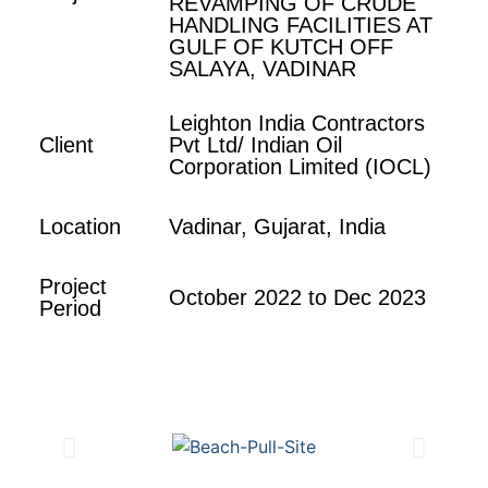
REVAMPING OF CRUDE
HANDLING FACILITIES AT
GULF OF KUTCH OFF
SALAYA, VADINAR
Leighton India Contractors
Client
Pvt Ltd/ Indian Oil
Corporation Limited (IOCL)
Location
Vadinar, Gujarat, India
Project
October 2022 to Dec 2023
Period