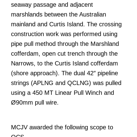
seaway passage and adjacent
marshlands between the Australian
mainland and Curtis Island. The crossing
construction work was performed using
pipe pull method through the Marshland
cofferdam, open cut trench through the
Narrows, to the Curtis Island cofferdam
(shore approach). The dual 42″ pipeline
strings (APLNG and QCLNG) was pulled
using a 450 MT Linear Pull Winch and
Ø90mm pull wire.
MCJV awarded the following scope to
OCS