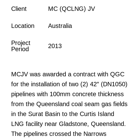
Client
MC (QCLNG) JV
Location
Australia
Project
2013
Period
MCJV was awarded a contract with QGC
for the installation of two (2) 42″ (DN1050)
pipelines with 100mm concrete thickness
from the Queensland coal seam gas fields
in the Surat Basin to the Curtis Island
LNG facility near Gladstone, Queensland.
The pipelines crossed the Narrows