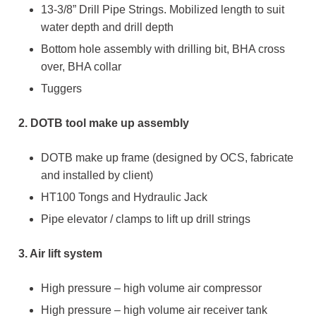
13-3/8” Drill Pipe Strings. Mobilized length to suit
water depth and drill depth
Bottom hole assembly with drilling bit, BHA cross
over, BHA collar
Tuggers
2. DOTB tool make up assembly
DOTB make up frame (designed by OCS, fabricate
and installed by client)
HT100 Tongs and Hydraulic Jack
Pipe elevator / clamps to lift up drill strings
3. Air lift system
High pressure – high volume air compressor
High pressure – high volume air receiver tank