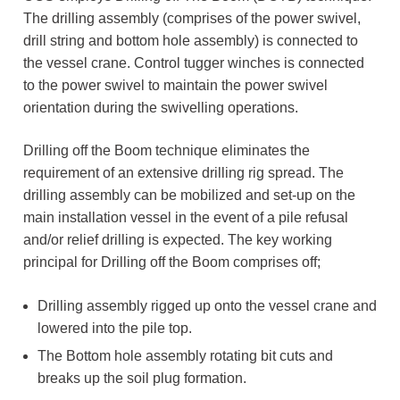
The drilling assembly (comprises of the power swivel,
drill string and bottom hole assembly) is connected to
the vessel crane. Control tugger winches is connected
to the power swivel to maintain the power swivel
orientation during the swivelling operations.
Drilling off the Boom technique eliminates the
requirement of an extensive drilling rig spread. The
drilling assembly can be mobilized and set-up on the
main installation vessel in the event of a pile refusal
and/or relief drilling is expected. The key working
principal for Drilling off the Boom comprises off;
Drilling assembly rigged up onto the vessel crane and
lowered into the pile top.
The Bottom hole assembly rotating bit cuts and
breaks up the soil plug formation.