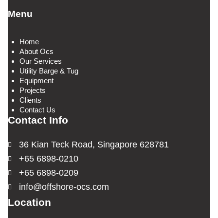
Menu
Home
About Ocs
Our Services
Utility Barge & Tug
Equipment
Projects
Clients
Contact Us
Contact Info
36 Kian Teck Road, Singapore 628781
+65 6898-0210
+65 6898-0209
info@offshore-ocs.com
Location