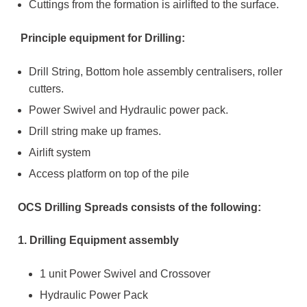
Cuttings from the formation is airlifted to the surface.
Principle equipment for Drilling:
Drill String, Bottom hole assembly centralisers, roller
cutters.
Power Swivel and Hydraulic power pack.
Drill string make up frames.
Airlift system
Access platform on top of the pile
OCS Drilling Spreads consists of the following:
1. Drilling Equipment assembly
1 unit Power Swivel and Crossover
Hydraulic Power Pack