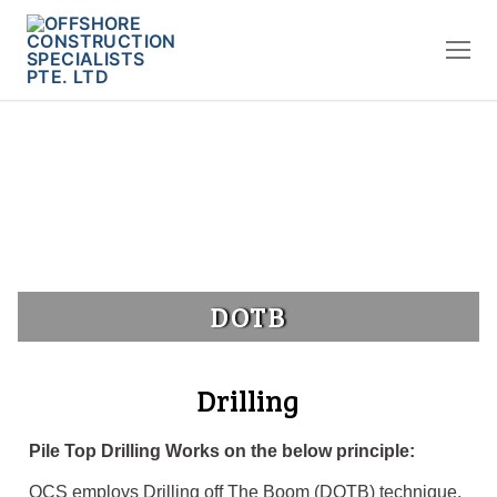
DOTB
Drilling
Pile Top Drilling Works on the below principle:
OCS employs Drilling off The Boom (DOTB) technique.