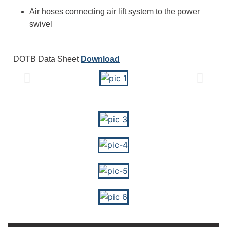
Air hoses connecting air lift system to the power
swivel
DOTB Data Sheet
Download