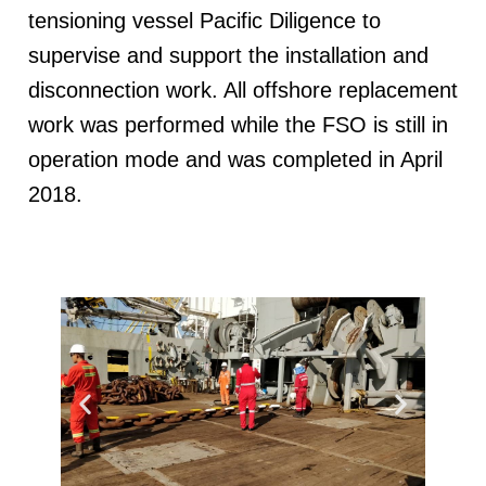
tensioning vessel Pacific Diligence to
supervise and support the installation and
disconnection work. All offshore replacement
work was performed while the FSO is still in
operation mode and was completed in April
2018.