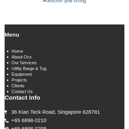
Menu
Home
About Ocs
Our Services
Utility Barge & Tug
Equipment
Projects
Clients
Contact Us
Contact Info
36 Kian Teck Road, Singapore 628781
+65 6898-0210
+65 6898-0209