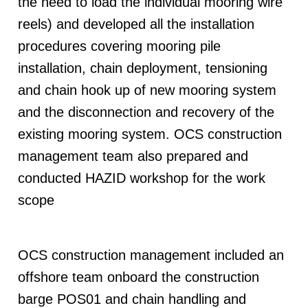
the need to load the individual mooring wire
reels) and developed all the installation
procedures covering mooring pile
installation, chain deployment, tensioning
and chain hook up of new mooring system
and the disconnection and recovery of the
existing mooring system. OCS construction
management team also prepared and
conducted HAZID workshop for the work
scope
OCS construction management included an
offshore team onboard the construction
barge POS01 and chain handling and