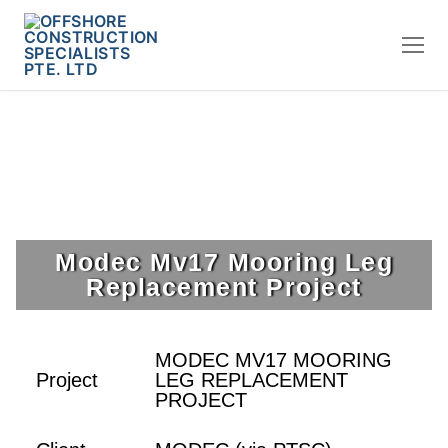
Modec Mv17 Mooring Leg
Replacement Project
MODEC MV17 MOORING
Project
LEG REPLACEMENT
PROJECT