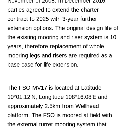
November of 2008. In December 2016,
parties agreed to extend the charter
contract to 2025 with 3-year further
extension options. The original design life of
the existing mooring and riser system is 10
years, therefore replacement of whole
mooring legs and risers are required as a
base case for life extension.
The FSO MV17 is located at Latitude
10°01.12’N, Longitude 108°16.08’E and
approximately 2.5km from Wellhead
platform. The FSO is moored at field with
the external turret mooring system that