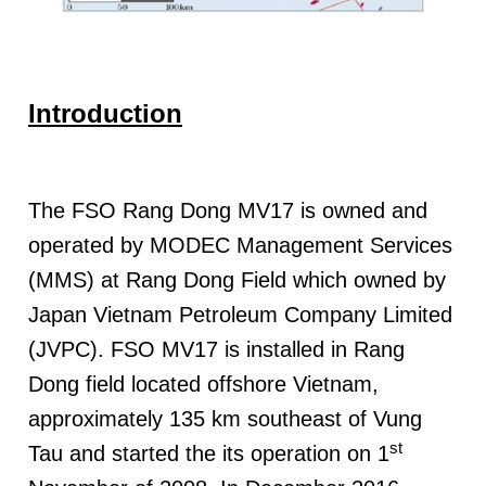
Introduction
The FSO Rang Dong MV17 is owned and
operated by MODEC Management Services
(MMS) at Rang Dong Field which owned by
Japan Vietnam Petroleum Company Limited
(JVPC). FSO MV17 is installed in Rang
Dong field located offshore Vietnam,
approximately 135 km southeast of Vung
st
Tau and started the its operation on 1