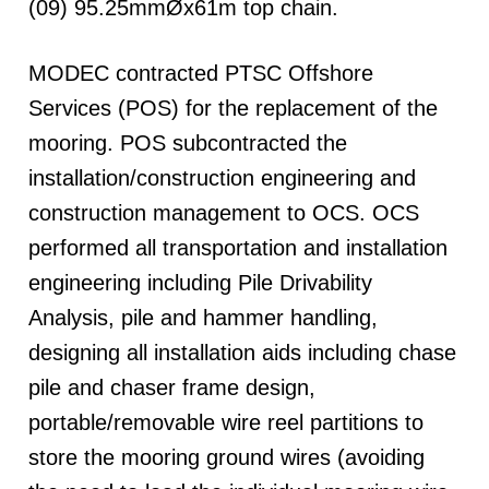
(09) 95.25mmØx61m top chain.
MODEC contracted PTSC Offshore
Services (POS) for the replacement of the
mooring. POS subcontracted the
installation/construction engineering and
construction management to OCS. OCS
performed all transportation and installation
engineering including Pile Drivability
Analysis, pile and hammer handling,
designing all installation aids including chase
pile and chaser frame design,
portable/removable wire reel partitions to
store the mooring ground wires (avoiding