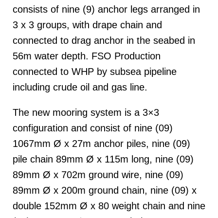
consists of nine (9) anchor legs arranged in
3 x 3 groups, with drape chain and
connected to drag anchor in the seabed in
56m water depth. FSO Production
connected to WHP by subsea pipeline
including crude oil and gas line.
The new mooring system is a 3×3
configuration and consist of nine (09)
1067mm Ø x 27m anchor piles, nine (09)
pile chain 89mm Ø x 115m long, nine (09)
89mm Ø x 702m ground wire, nine (09)
89mm Ø x 200m ground chain, nine (09) x
double 152mm Ø x 80 weight chain and nine