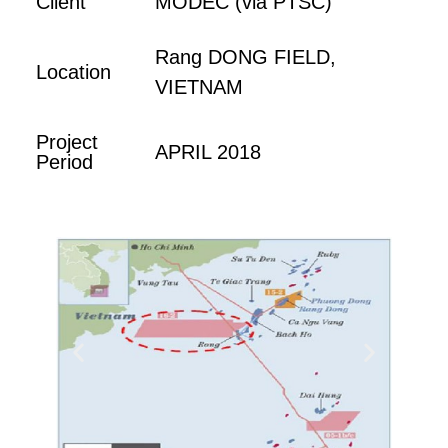
Client
MODEC (via PTSC)
Rang DONG FIELD,
Location
VIETNAM
Project
APRIL 2018
Period