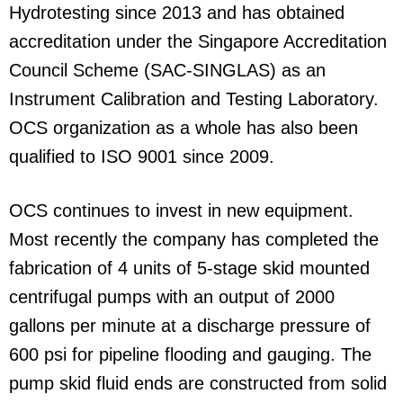
Hydrotesting since 2013 and has obtained
accreditation under the Singapore Accreditation
Council Scheme (SAC-SINGLAS) as an
Instrument Calibration and Testing Laboratory.
OCS organization as a whole has also been
qualified to ISO 9001 since 2009.
OCS continues to invest in new equipment.
Most recently the company has completed the
fabrication of 4 units of 5-stage skid mounted
centrifugal pumps with an output of 2000
gallons per minute at a discharge pressure of
600 psi for pipeline flooding and gauging. The
pump skid fluid ends are constructed from solid