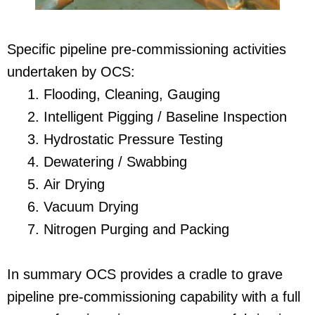
Specific pipeline pre-commissioning activities
undertaken by OCS:
Flooding, Cleaning, Gauging
Intelligent Pigging / Baseline Inspection
Hydrostatic Pressure Testing
Dewatering / Swabbing
Air Drying
Vacuum Drying
Nitrogen Purging and Packing
In summary OCS provides a cradle to grave
pipeline pre-commissioning capability with a full