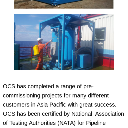
OCS has completed a range of pre-
commissioning projects for many different
customers in Asia Pacific with great success.
OCS has been certified by National Association
of Testing Authorities (NATA) for Pipeline