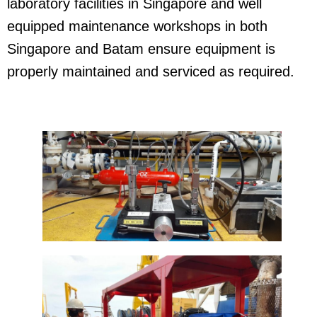
laboratory facilities in Singapore and well
equipped maintenance workshops in both
Singapore and Batam ensure equipment is
properly maintained and serviced as required.