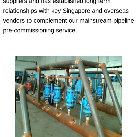
suppliers and has established long term
relationships with key Singapore and overseas
vendors to complement our mainstream pipeline
pre-commissioning service.