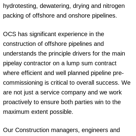
hydrotesting, dewatering, drying and nitrogen
packing of offshore and onshore pipelines.
OCS has significant experience in the
construction of offshore pipelines and
understands the principle drivers for the main
pipelay contractor on a lump sum contract
where efficient and well planned pipeline pre-
commissioning is critical to overall success. We
are not just a service company and we work
proactively to ensure both parties win to the
maximum extent possible.
Our Construction managers, engineers and