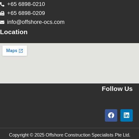
+65 6898-0210
+65 6898-0209
info@offshore-ocs.com
Location
Follow Us
Copyright © 2025 Offshore Construction Specialists Pte Ltd.