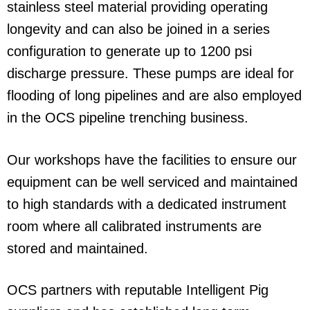
stainless steel material providing operating
longevity and can also be joined in a series
configuration to generate up to 1200 psi
discharge pressure. These pumps are ideal for
flooding of long pipelines and are also employed
in the OCS pipeline trenching business.
Our workshops have the facilities to ensure our
equipment can be well serviced and maintained
to high standards with a dedicated instrument
room where all calibrated instruments are
stored and maintained.
OCS partners with reputable Intelligent Pig