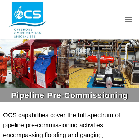
Pipeline Pre-Commissioning
OCS capabilities cover the full spectrum of
pipeline pre-commissioning activities
encompassing flooding and gauging,