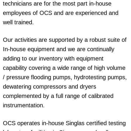
technicians are for the most part in-house
employees of OCS and are experienced and
well trained.
Our activities are supported by a robust suite of
In-house equipment and we are continually
adding to our inventory with equipment
capability covering a wide range of high volume
/ pressure flooding pumps, hydrotesting pumps,
dewatering compressors and dryers
complemented by a full range of calibrated
instrumentation.
OCS operates in-house Singlas certified testing