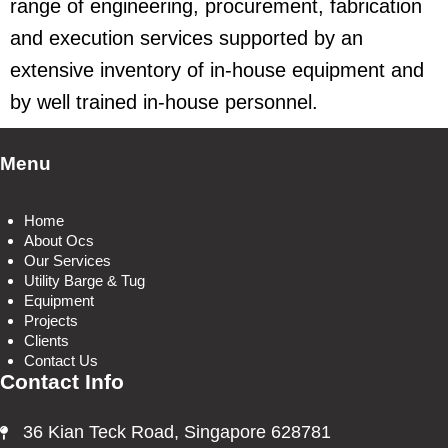
range of engineering, procurement, fabrication
and execution services supported by an
extensive inventory of in-house equipment and
by well trained in-house personnel.
Menu
Home
About Ocs
Our Services
Utility Barge & Tug
Equipment
Projects
Clients
Contact Us
Contact Info
36 Kian Teck Road, Singapore 628781